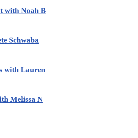
t with Noah B
Pete Schwaba
 with Lauren
th Melissa N