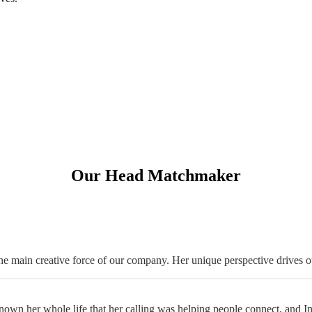
Our Head Matchmaker
 main creative force of our company. Her unique perspective drives o
wn her whole life that her calling was helping people connect, and Intro