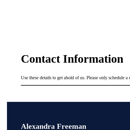
Contact Information
Use these details to get ahold of us. Please only schedule a c
Alexandra Freeman