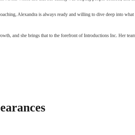
oaching, Alexandra is always ready and willing to dive deep into what
owth, and she brings that to the forefront of Introductions Inc. Her team
earances