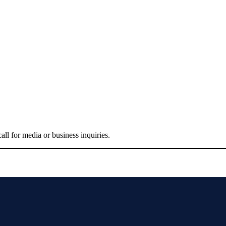
all for media or business inquiries.