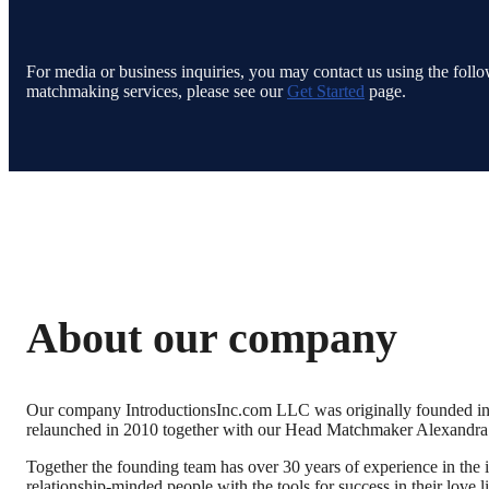
For media or business inquiries, you may contact us using the follow
matchmaking services, please see our
Get Started
page.
About our company
Our company IntroductionsInc.com LLC was originally founded in 
relaunched in 2010 together with our Head Matchmaker Alexandr
Together the founding team has over 30 years of experience in the in
relationship-minded people with the tools for success in their love l