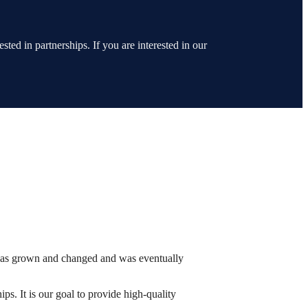
ted in partnerships. If you are interested in our
has grown and changed and was eventually
ps. It is our goal to provide high-quality