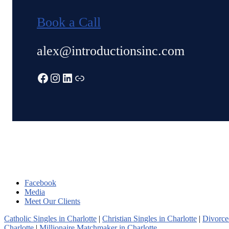
Book a Call
alex@introductionsinc.com
Facebook
Instagram
LinkedIn
Link
Facebook
Media
Meet Our Clients
Catholic Singles in Charlotte
|
Christian Singles in Charlotte
|
Divorced
Charlotte
|
Millionaire Matchmaker in Charlotte