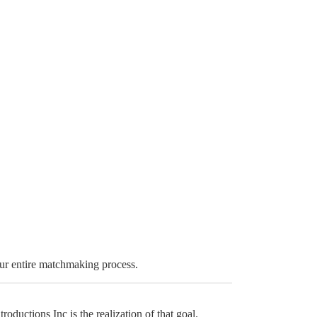
ur entire matchmaking process.
ductions Inc is the realization of that goal.