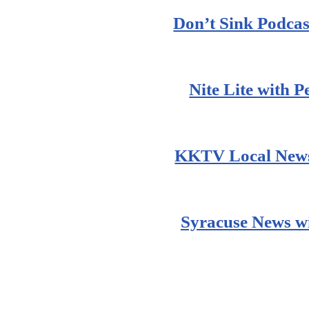
Don’t Sink Podcas
Nite Lite with 
KKTV Local News
Syracuse News wi