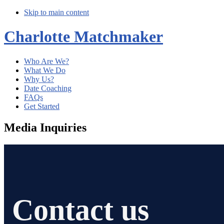
Skip to main content
Charlotte Matchmaker
Who Are We?
What We Do
Why Us?
Date Coaching
FAQs
Get Started
Media Inquiries
Contact us