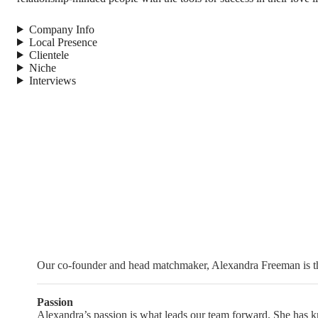
Company Info
Local Presence
Clientele
Niche
Interviews
Our co-founder and head matchmaker, Alexandra Freeman is the
Passion
Alexandra’s passion is what leads our team forward. She has kno