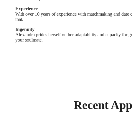
Experience
With over 10 years of experience with matchmaking and date c
that.
Ingenuity
Alexandra prides herself on her adaptability and capacity for gr
your soulmate.
Recent App