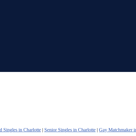
 Singles in Charlotte
|
Senior Singles in Charlotte
|
Gay Matchmaker in