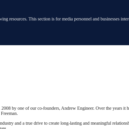
ing resources. This section is for media personnel and businesses interes
2008 by one of our co-founders, Andrew Engineer. Over the years it 
a Freeman.
dustry and a true drive to create long-lasting and meaningful relationshi
ives.