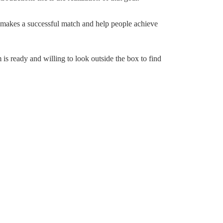
 makes a successful match and help people achieve
 is ready and willing to look outside the box to find