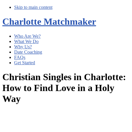
Skip to main content
Charlotte Matchmaker
Who Are We?
What We Do
Why Us?
Date Coaching
FAQs
Get Started
Christian Singles in Charlotte:
How to Find Love in a Holy
Way
Main
Content