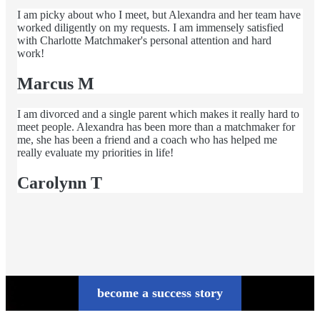
I am picky about who I meet, but Alexandra and her team have
worked diligently on my requests. I am immensely satisfied
with Charlotte Matchmaker's personal attention and hard
work!
Marcus M
I am divorced and a single parent which makes it really hard to
meet people. Alexandra has been more than a matchmaker for
me, she has been a friend and a coach who has helped me
really evaluate my priorities in life!
Carolynn T
become a success story