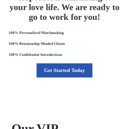
your love life. We are ready to
go to work for you!
100% Personalized Matchmaking
100% Relationship Minded Clients
100% Confidential Introductions
Get Started Today
Our VIP