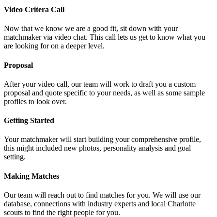
Video Critera Call
Now that we know we are a good fit, sit down with your
matchmaker via video chat. This call lets us get to know what you
are looking for on a deeper level.
Proposal
After your video call, our team will work to draft you a custom
proposal and quote specific to your needs, as well as some sample
profiles to look over.
Getting Started
Your matchmaker will start building your comprehensive profile,
this might included new photos, personality analysis and goal
setting.
Making Matches
Our team will reach out to find matches for you. We will use our
database, connections with industry experts and local Charlotte
scouts to find the right people for you.