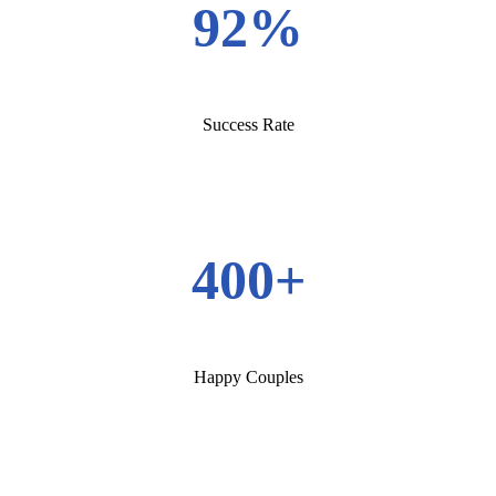
92%
Success Rate
400+
Happy Couples