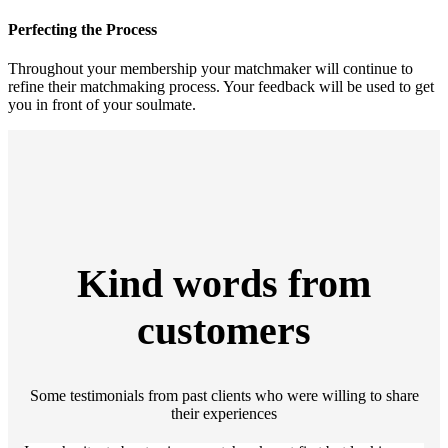
Perfecting the Process
Throughout your membership your matchmaker will continue to
refine their matchmaking process. Your feedback will be used to get
you in front of your soulmate.
Kind words from
customers
Some testimonials from past clients who were willing to share
their experiences