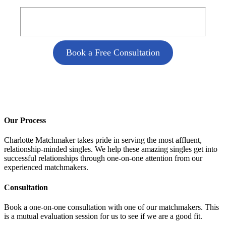
Book a Free Consultation
Our Process
Charlotte Matchmaker takes pride in serving the most affluent,
relationship-minded singles. We help these amazing singles get into
successful relationships through one-on-one attention from our
experienced matchmakers.
Consultation
Book a one-on-one consultation with one of our matchmakers. This
is a mutual evaluation session for us to see if we are a good fit.