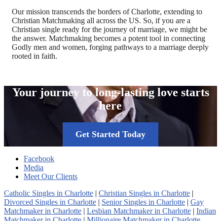
Our mission transcends the borders of Charlotte, extending to
Christian Matchmaking all across the US. So, if you are a
Christian single ready for the journey of marriage, we might be
the answer. Matchmaking becomes a potent tool in connecting
Godly men and women, forging pathways to a marriage deeply
rooted in faith.
Your journey to long-lasting love starts
here
Get Started Today
Facebook
Media
Meet Our Clients
Catholic Singles in Charlotte
|
Christian Singles in Charlotte
|
Divorced Singles in Charlotte
|
Senior Singles in Charlotte
|
Gay
Matchmaker in Charlotte
|
Lesbian Matchmaker in Charlotte
|
Indian
Matchmaker in Charlotte
|
Millionaire Matchmaker in Charlotte