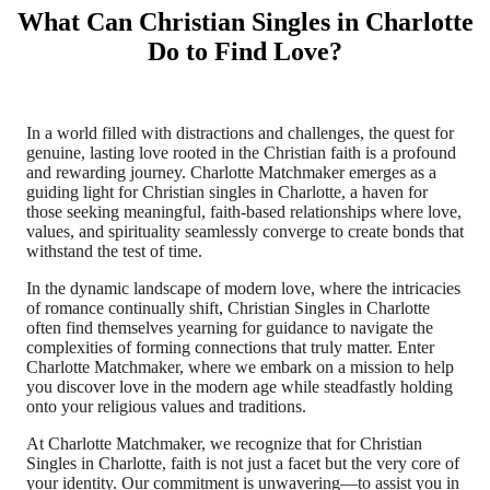
What Can Christian Singles in Charlotte
Do to Find Love?
In a world filled with distractions and challenges, the quest for
genuine, lasting love rooted in the Christian faith is a profound
and rewarding journey. Charlotte Matchmaker emerges as a
guiding light for Christian singles in Charlotte, a haven for
those seeking meaningful, faith-based relationships where love,
values, and spirituality seamlessly converge to create bonds that
withstand the test of time.
In the dynamic landscape of modern love, where the intricacies
of romance continually shift, Christian Singles in Charlotte
often find themselves yearning for guidance to navigate the
complexities of forming connections that truly matter. Enter
Charlotte Matchmaker, where we embark on a mission to help
you discover love in the modern age while steadfastly holding
onto your religious values and traditions.
At Charlotte Matchmaker, we recognize that for Christian
Singles in Charlotte, faith is not just a facet but the very core of
your identity. Our commitment is unwavering—to assist you in