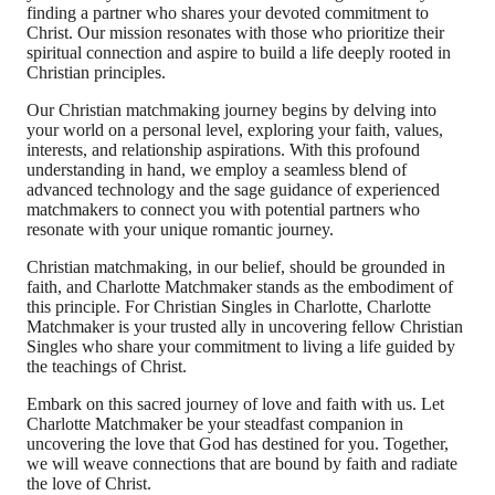
finding a partner who shares your devoted commitment to
Christ. Our mission resonates with those who prioritize their
spiritual connection and aspire to build a life deeply rooted in
Christian principles.
Our Christian matchmaking journey begins by delving into
your world on a personal level, exploring your faith, values,
interests, and relationship aspirations. With this profound
understanding in hand, we employ a seamless blend of
advanced technology and the sage guidance of experienced
matchmakers to connect you with potential partners who
resonate with your unique romantic journey.
Christian matchmaking, in our belief, should be grounded in
faith, and Charlotte Matchmaker stands as the embodiment of
this principle. For Christian Singles in Charlotte, Charlotte
Matchmaker is your trusted ally in uncovering fellow Christian
Singles who share your commitment to living a life guided by
the teachings of Christ.
Embark on this sacred journey of love and faith with us. Let
Charlotte Matchmaker be your steadfast companion in
uncovering the love that God has destined for you. Together,
we will weave connections that are bound by faith and radiate
the love of Christ.