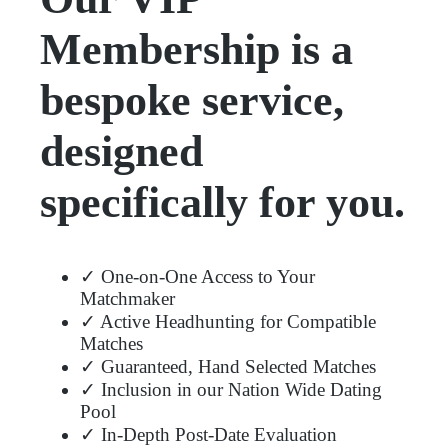
Membership is a
bespoke service,
designed
specifically for you.
✓ One-on-One Access to Your
Matchmaker
✓ Active Headhunting for Compatible
Matches
✓ Guaranteed, Hand Selected Matches
✓ Inclusion in our Nation Wide Dating
Pool
✓ In-Depth Post-Date Evaluation