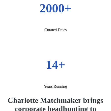
2000+
Curated Dates
14+
Years Running
Charlotte Matchmaker brings
corporate headhunting to