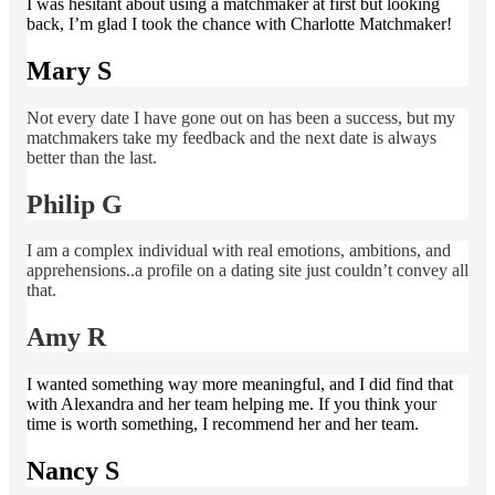
I was hesitant about using a matchmaker at first but looking
back, I’m glad I took the chance with Charlotte Matchmaker!
Mary S
Not every date I have gone out on has been a success, but my
matchmakers take my feedback and the next date is always
better than the last.
Philip G
I am a complex individual with real emotions, ambitions, and
apprehensions..a profile on a dating site just couldn’t convey all
that.
Amy R
I wanted something way more meaningful, and I did find that
with Alexandra and her team helping me. If you think your
time is worth something, I recommend her and her team.
Nancy S