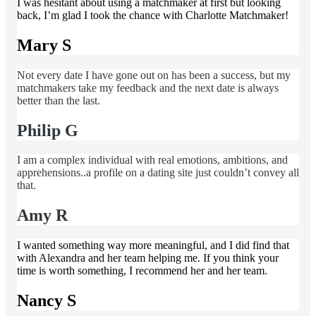
I was hesitant about using a matchmaker at first but looking
back, I’m glad I took the chance with Charlotte Matchmaker!
Mary S
Not every date I have gone out on has been a success, but my
matchmakers take my feedback and the next date is always
better than the last.
Philip G
I am a complex individual with real emotions, ambitions, and
apprehensions..a profile on a dating site just couldn’t convey all
that.
Amy R
I wanted something way more meaningful, and I did find that
with Alexandra and her team helping me. If you think your
time is worth something, I recommend her and her team.
Nancy S