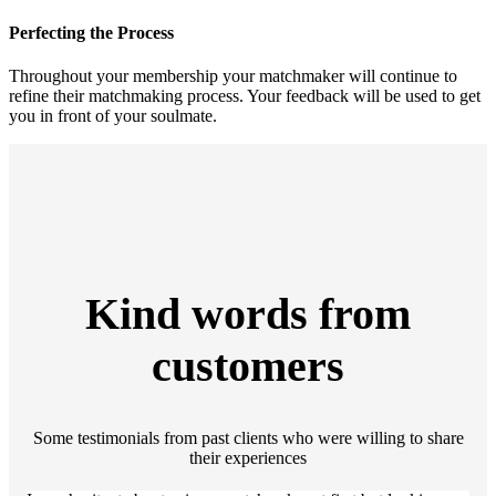
Perfecting the Process
Throughout your membership your matchmaker will continue to
refine their matchmaking process. Your feedback will be used to get
you in front of your soulmate.
Kind words from
customers
Some testimonials from past clients who were willing to share
their experiences