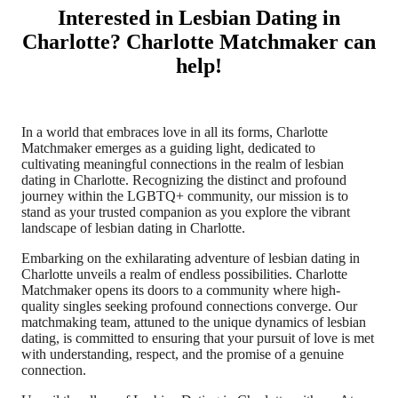
Interested in Lesbian Dating in
Charlotte? Charlotte Matchmaker can
help!
In a world that embraces love in all its forms, Charlotte
Matchmaker emerges as a guiding light, dedicated to
cultivating meaningful connections in the realm of lesbian
dating in Charlotte. Recognizing the distinct and profound
journey within the LGBTQ+ community, our mission is to
stand as your trusted companion as you explore the vibrant
landscape of lesbian dating in Charlotte.
Embarking on the exhilarating adventure of lesbian dating in
Charlotte unveils a realm of endless possibilities. Charlotte
Matchmaker opens its doors to a community where high-
quality singles seeking profound connections converge. Our
matchmaking team, attuned to the unique dynamics of lesbian
dating, is committed to ensuring that your pursuit of love is met
with understanding, respect, and the promise of a genuine
connection.