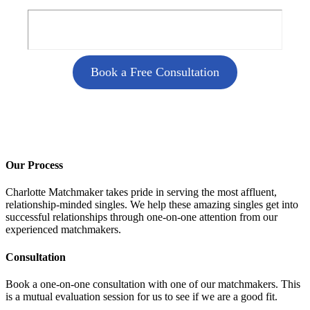
Book a Free Consultation
Our Process
Charlotte Matchmaker takes pride in serving the most affluent,
relationship-minded singles. We help these amazing singles get into
successful relationships through one-on-one attention from our
experienced matchmakers.
Consultation
Book a one-on-one consultation with one of our matchmakers. This
is a mutual evaluation session for us to see if we are a good fit.