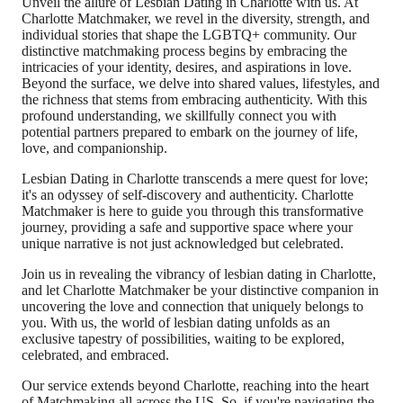
Unveil the allure of Lesbian Dating in Charlotte with us. At
Charlotte Matchmaker, we revel in the diversity, strength, and
individual stories that shape the LGBTQ+ community. Our
distinctive matchmaking process begins by embracing the
intricacies of your identity, desires, and aspirations in love.
Beyond the surface, we delve into shared values, lifestyles, and
the richness that stems from embracing authenticity. With this
profound understanding, we skillfully connect you with
potential partners prepared to embark on the journey of life,
love, and companionship.
Lesbian Dating in Charlotte transcends a mere quest for love;
it's an odyssey of self-discovery and authenticity. Charlotte
Matchmaker is here to guide you through this transformative
journey, providing a safe and supportive space where your
unique narrative is not just acknowledged but celebrated.
Join us in revealing the vibrancy of lesbian dating in Charlotte,
and let Charlotte Matchmaker be your distinctive companion in
uncovering the love and connection that uniquely belongs to
you. With us, the world of lesbian dating unfolds as an
exclusive tapestry of possibilities, waiting to be explored,
celebrated, and embraced.
Our service extends beyond Charlotte, reaching into the heart
of Matchmaking all across the US. So, if you're navigating the