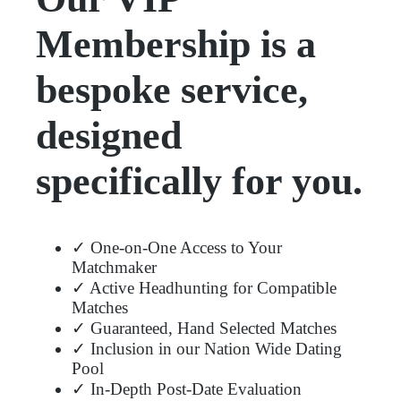
Membership is a
bespoke service,
designed
specifically for you.
✓ One-on-One Access to Your
Matchmaker
✓ Active Headhunting for Compatible
Matches
✓ Guaranteed, Hand Selected Matches
✓ Inclusion in our Nation Wide Dating
Pool
✓ In-Depth Post-Date Evaluation