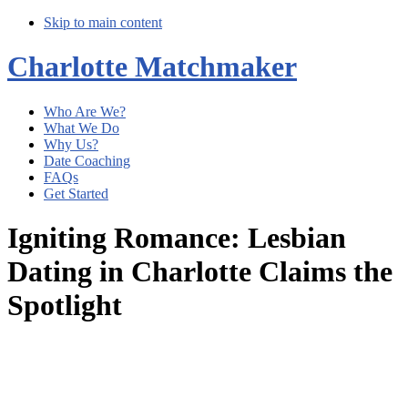
Skip to main content
Charlotte Matchmaker
Who Are We?
What We Do
Why Us?
Date Coaching
FAQs
Get Started
Igniting Romance: Lesbian
Dating in Charlotte Claims the
Spotlight
Main
Content