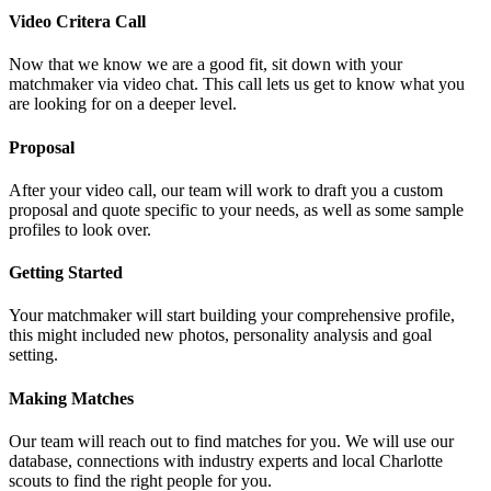
Video Critera Call
Now that we know we are a good fit, sit down with your
matchmaker via video chat. This call lets us get to know what you
are looking for on a deeper level.
Proposal
After your video call, our team will work to draft you a custom
proposal and quote specific to your needs, as well as some sample
profiles to look over.
Getting Started
Your matchmaker will start building your comprehensive profile,
this might included new photos, personality analysis and goal
setting.
Making Matches
Our team will reach out to find matches for you. We will use our
database, connections with industry experts and local Charlotte
scouts to find the right people for you.