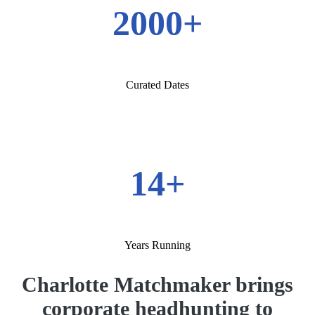
2000+
Curated Dates
14+
Years Running
Charlotte Matchmaker brings
corporate headhunting to