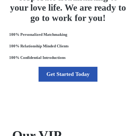
your love life. We are ready to
go to work for you!
100% Personalized Matchmaking
100% Relationship Minded Clients
100% Confidential Introductions
Get Started Today
Our VIP