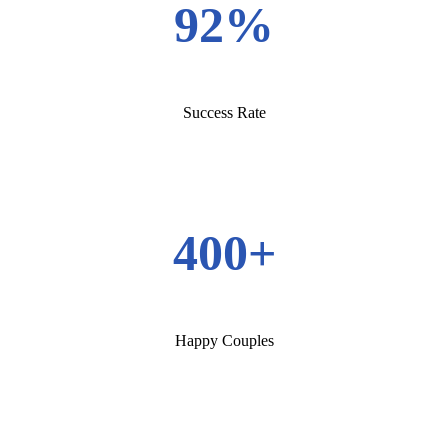
92%
Success Rate
400+
Happy Couples