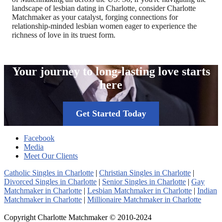
landscape of lesbian dating in Charlotte, consider Charlotte
Matchmaker as your catalyst, forging connections for
relationship-minded lesbian women eager to experience the
richness of love in its truest form.
Your journey to long-lasting love starts
here
Get Started Today
Facebook
Media
Meet Our Clients
Catholic Singles in Charlotte
|
Christian Singles in Charlotte
|
Divorced Singles in Charlotte
|
Senior Singles in Charlotte
|
Gay
Matchmaker in Charlotte
|
Lesbian Matchmaker in Charlotte
|
Indian
Matchmaker in Charlotte
|
Millionaire Matchmaker in Charlotte
Copyright Charlotte Matchmaker © 2010-2024