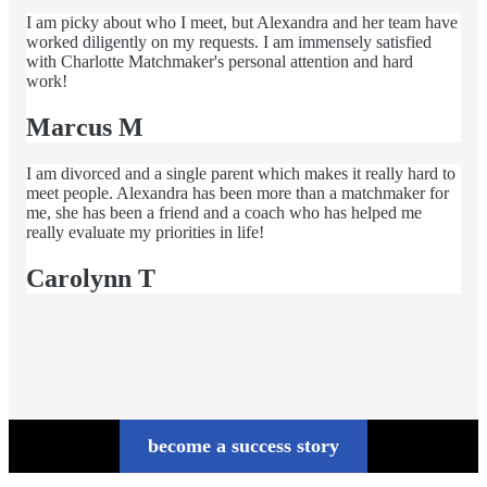
I am picky about who I meet, but Alexandra and her team have
worked diligently on my requests. I am immensely satisfied
with Charlotte Matchmaker's personal attention and hard
work!
Marcus M
I am divorced and a single parent which makes it really hard to
meet people. Alexandra has been more than a matchmaker for
me, she has been a friend and a coach who has helped me
really evaluate my priorities in life!
Carolynn T
become a success story