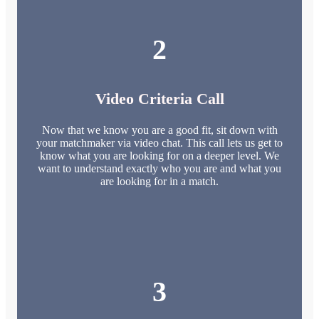
2
Video Criteria Call
Now that we know you are a good fit, sit down with
your matchmaker via video chat. This call lets us get to
know what you are looking for on a deeper level. We
want to understand exactly who you are and what you
are looking for in a match.
3