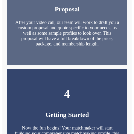
Proposal
After your video call, our team will work to draft you a
custom proposal and quote specific to your needs, as
well as some sample profiles to look over. This
proposal will have a full breakdown of the price,
package, and membership length.
4
Getting Started
Now the fun begins! Your matchmaker will start
building your comprehensive matchmaking profile, this