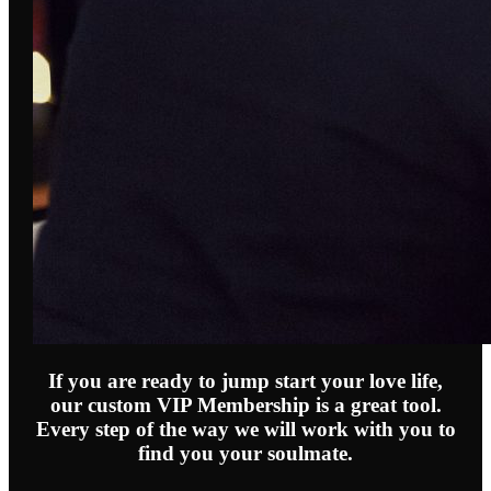
If you are ready to jump start your love life,
our custom VIP Membership is a great tool.
Every step of the way we will work with you to
find you your soulmate.