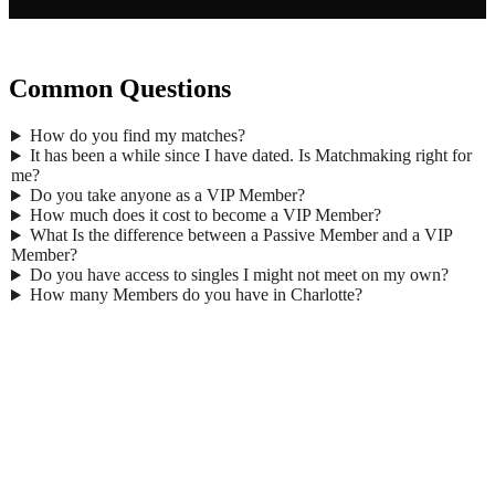
Common Questions
How do you find my matches?
It has been a while since I have dated. Is Matchmaking right for
me?
Do you take anyone as a VIP Member?
How much does it cost to become a VIP Member?
What Is the difference between a Passive Member and a VIP
Member?
Do you have access to singles I might not meet on my own?
How many Members do you have in Charlotte?
Gender
*
Male
Female
First Name
*
Last Name
*
Age
*
Email
*
Phone
*
No country code or special characters. Enter a 10
digit phone number.