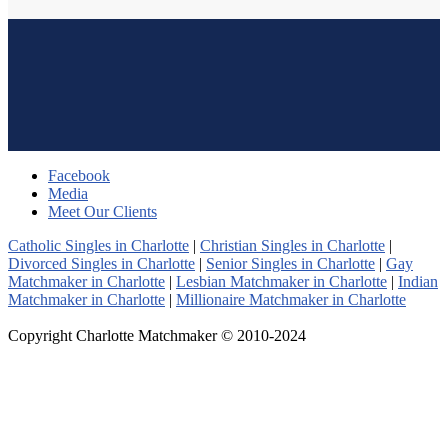
Facebook
Media
Meet Our Clients
Catholic Singles in Charlotte
|
Christian Singles in Charlotte
|
Divorced Singles in Charlotte
|
Senior Singles in Charlotte
|
Gay
Matchmaker in Charlotte
|
Lesbian Matchmaker in Charlotte
|
Indian
Matchmaker in Charlotte
|
Millionaire Matchmaker in Charlotte
Copyright Charlotte Matchmaker © 2010-2024