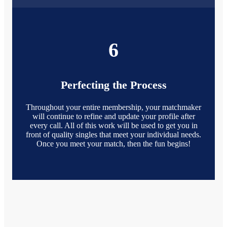
6
Perfecting the Process
Throughout your entire membership, your matchmaker
will continue to refine and update your profile after
every call. All of this work will be used to get you in
front of quality singles that meet your individual needs.
Once you meet your match, then the fun begins!