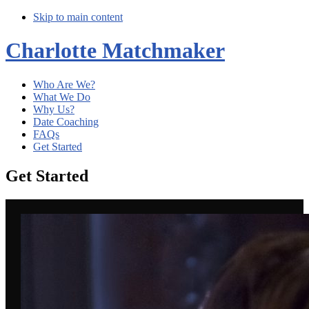
Skip to main content
Charlotte Matchmaker
Who Are We?
What We Do
Why Us?
Date Coaching
FAQs
Get Started
Get Started