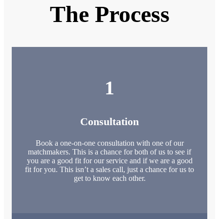
The Process
1
Consultation
Book a one-on-one consultation with one of our
matchmakers. This is a chance for both of us to see if
you are a good fit for our service and if we are a good
fit for you. This isn’t a sales call, just a chance for us to
get to know each other.