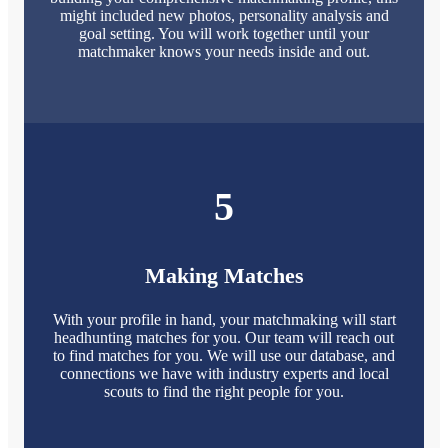
might included new photos, personality analysis and
goal setting. You will work together until your
matchmaker knows your needs inside and out.
5
Making Matches
With your profile in hand, your matchmaking will start
headhunting matches for you. Our team will reach out
to find matches for you. We will use our database, and
connections we have with industry experts and local
scouts to find the right people for you.